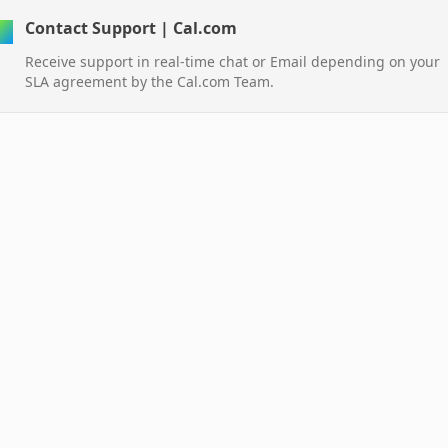
Contact Support | Cal.com
Receive support in real-time chat or Email depending on your
SLA agreement by the Cal.com Team.