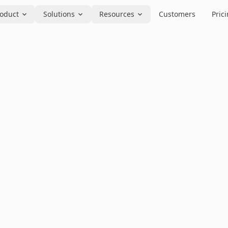
oduct
Solutions
Resources
Customers
Pric