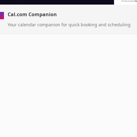
Cal.com Companion
Your calendar companion for quick booking and scheduling