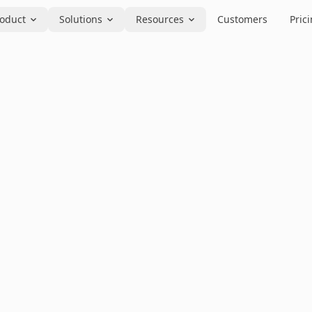
oduct
Solutions
Resources
Customers
Pric